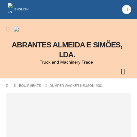
ENGLISH
ABRANTES ALMEIDA E SIMÕES,
LDA.
Truck and Machinery Trade
EQUIPMENTS
DUMPER WACKER NEUSON 4001