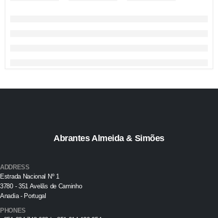
Abrantes Almeida & Simões
ADDRESS
Estrada Nacional Nº 1
3780 - 351 Avelãs de Caminho
Anadia - Portugal
PHONES